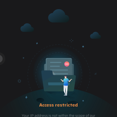
Access restricted
Your IP address is not within the scope of our