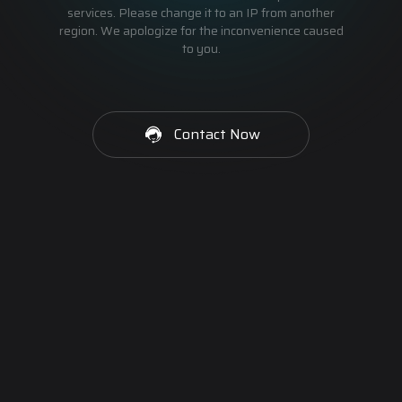
services. Please change it to an IP from another
region. We apologize for the inconvenience caused
to you.
Contact Now